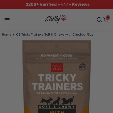
2200+ Verified ⭐️⭐️⭐️⭐️⭐️ Reviews
0
Home
/
CS Tricky Trainers Soft & Chewy with Cheddar 5oz