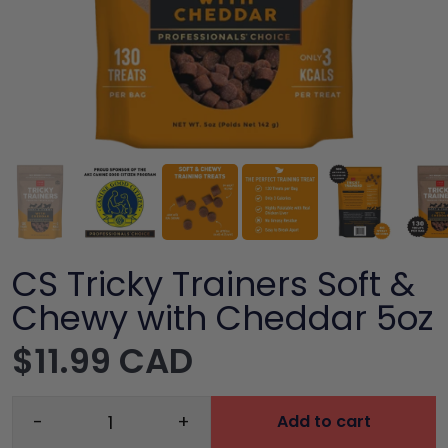
CS Tricky Trainers Soft &
Chewy with Cheddar 5oz
$11.99 CAD
-
+
Add to cart