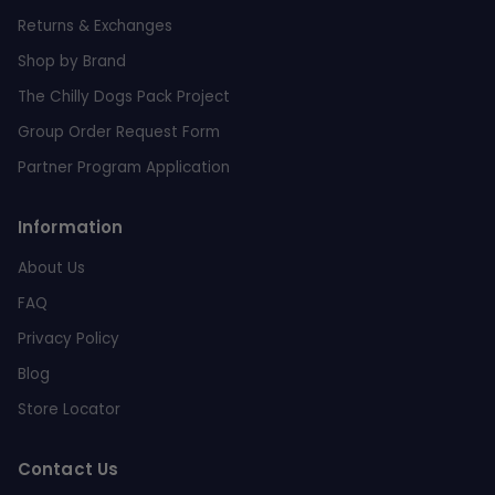
Returns & Exchanges
Shop by Brand
The Chilly Dogs Pack Project
Group Order Request Form
Partner Program Application
Information
About Us
FAQ
Privacy Policy
Blog
Store Locator
Contact Us