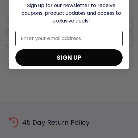
0%
2 ★
0
Sign up for our newsletter to receive
0%
1 ★
0
coupons, product updates and access to
exclusive deals!
Write a Review
Ask a Question
SIGN UP
45 Day Return Policy