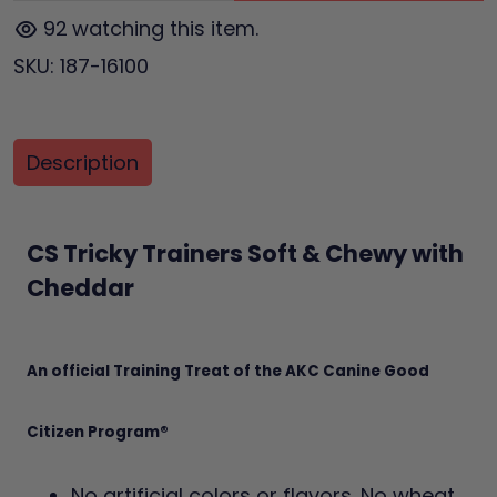
92
watching this item.
SKU:
187-16100
Description
CS Tricky Trainers Soft & Chewy with
Cheddar
An official Training Treat of the AKC Canine Good
Citizen Program®
No artificial colors or flavors. No wheat,