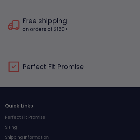
Free shipping
on orders of $150+
Perfect Fit Promise
Quick Links
Perfect Fit Promise
Sizing
Shipping Information