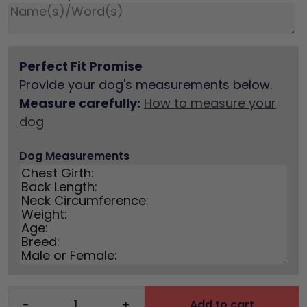
Perfect Fit Promise
Provide your dog's measurements below.
Measure carefully:
How to measure your
dog
Dog Measurements
-
+
Add to cart