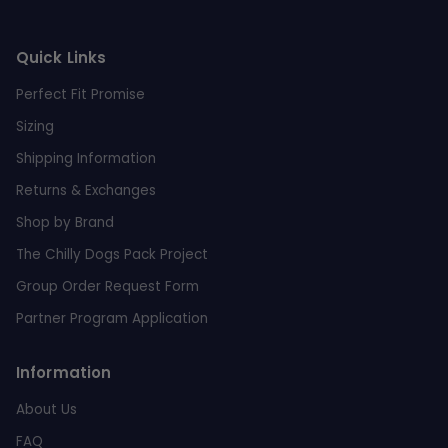
Quick Links
Perfect Fit Promise
Sizing
Shipping Information
Returns & Exchanges
Shop by Brand
The Chilly Dogs Pack Project
Group Order Request Form
Partner Program Application
Information
About Us
FAQ