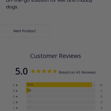
on-the-go solution for wet and muddy
dogs.
Next Product
Customer Reviews
5.0
Based on 43 Reviews
95%
5 ★
41
5%
4 ★
2
0%
3 ★
0
0%
2 ★
0
0%
1 ★
0