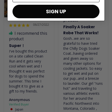
06/22/2022
SIGN UP
I recommend this
product
06/27/2022
Finally A Soaker
Robe That Works!
I recommend this
Gosh...we are so 
product
grateful to have tried 
Super！
the Chilly Dogs Soaker 
I've bought this product 
Coat...having ordered 
on a site called Clean 
and given away so 
Run and it gets very 
many other options for 
cool when wet and I 
cooling jackets. So easy 
thought it was perfect 
to get wet and put on 
for dogs to spend the 
our pup...and a breeze 
summer. This time I 
to launder. Our girl "runs 
bought it to give as a 
hot" and traveling to 
gift to my friends.
various athletic events 
for her around the 
Anonymous
Pacific Northwest into 
Montana, Colorado , 
Japan