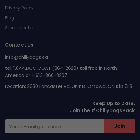
Privacy Policy
Blog
Store Locator
Contact Us
info@chillydogs.ca
tel. 1.844.DOG.COAT (364-2628) toll free in North
America or 1-613-860-8207
Location: 2630 Lancaster Rd, Unit D, Ottawa, ON K1B 5L8
Keep Up to Date.
Join the #ChillyDogsPack
Join