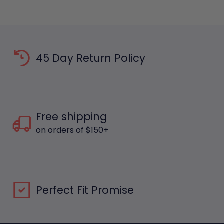
45 Day Return Policy
Free shipping
on orders of $150+
Perfect Fit Promise