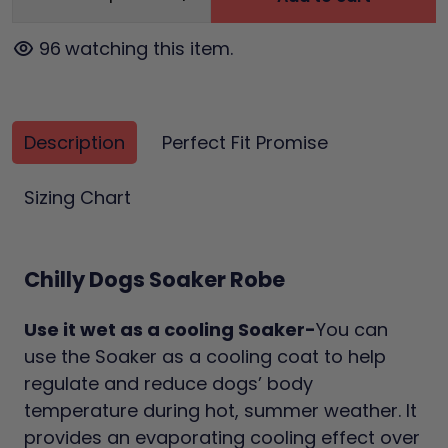
96
watching this item.
Description
Perfect Fit Promise
Sizing Chart
Chilly Dogs Soaker Robe
Use it wet as a cooling Soaker-
You can
use the Soaker as a cooling coat to help
regulate and reduce dogs’ body
temperature during hot, summer weather. It
provides an evaporating cooling effect over