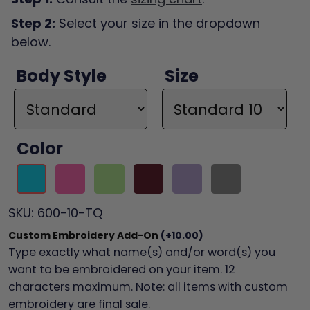
Step 2:
Select your size in the dropdown
below.
Body Style
Size
Color
SKU:
600-10-TQ
Custom Embroidery Add-On
(+10.00)
Type exactly what name(s) and/or word(s) you
want to be embroidered on your item. 12
characters maximum. Note: all items with custom
embroidery are final sale.