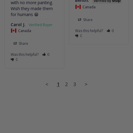
Benoit
with no more panting. 
Canada
Wish they made them 
for humans 😁
Share
Carol J.
Canada
Was this helpful?
0
0
Share
Was this helpful?
0
0
<
1
2
3
>