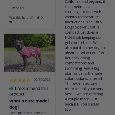
California and beyond, it 
is sometimes a 
Share
challenge to deal with 
various temperature 
Was this helpful?
0
fluctuations. The Chilly 
0
Dogs Soaker Coat is 
compact yet does a 
HUGE job keeping our 
girl comfortable. We 
also put it on her dry, to 
absorb pool water after 
her dock diving 
competitions and 
swimming. And a big 
plus for us, is the wide 
color options...after all 
06/19/2022
"it doesn't cost any 
I recommend this
more to look your very 
product
best."...we are ordering 
a couple more...just 
What a cute model
because. You should 
dog!
too!
Best products around!