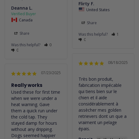
Flirty F.
Deanna L.
United States
Canada
Share
Share
Was this helpful?
1
0
Was this helpful?
0
0
08/18/2025
07/23/2025
Très bon produit, 
Really works
fabrication impécable 
qui tiens bien sur le 
Used these for first time 
chien et il aide 
when we were under a 
considérablement à 
heat warning. Gave 
assècher mes golden 
them a quick run under 
retrievers dont un que a 
the cold tap. They 
vraiment un pelage 
stayed damp for hours 
épais.
without any dripping. 
Dogs seemed happier 