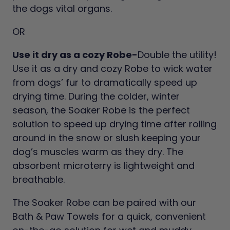
the dogs vital organs.
OR
Use it dry as a cozy Robe-
Double the utility!
Use it as a dry and cozy Robe to wick water
from dogs’ fur to dramatically speed up
drying time. During the colder, winter
season, the Soaker Robe is the perfect
solution to speed up drying time after rolling
around in the snow or slush keeping your
dog’s muscles warm as they dry. The
absorbent microterry is lightweight and
breathable.
The Soaker Robe can be paired with our
Bath & Paw Towels for a quick, convenient