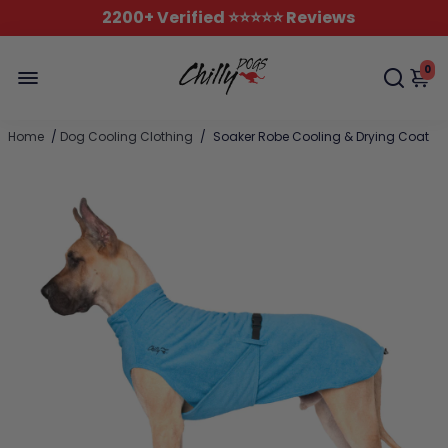
2200+ Verified ⭐️⭐️⭐️⭐️⭐️ Reviews
0
Home
/
Dog Cooling Clothing
/
Soaker Robe Cooling & Drying Coat