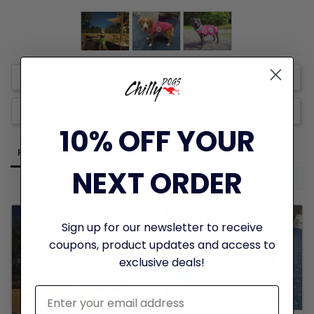
Write a Review
Ask a Question
10% OFF YOUR
Reviews
Questions
NEXT ORDER
Sign up for our newsletter to receive
coupons, product updates and access to
exclusive deals!