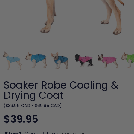
Soaker Robe Cooling &
Drying Coat
($39.95 CAD - $69.95 CAD)
$39.95
Step 1:
Consult the
sizing chart
.